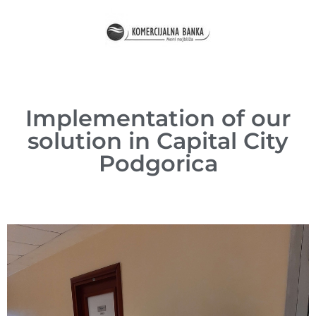
Implementation of our
solution in Capital City
Podgorica