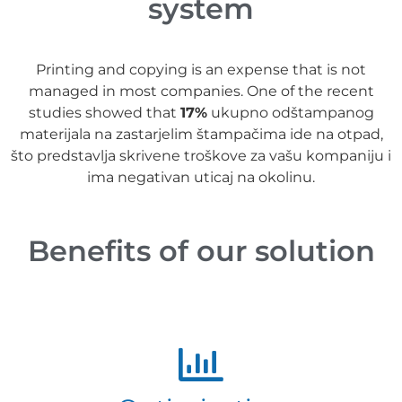
system
Printing and copying is an expense that is not
managed in most companies. One of the recent
studies showed that
17%
ukupno odštampanog
materijala na zastarjelim štampačima ide na otpad,
što predstavlja skrivene troškove za vašu kompaniju i
ima negativan uticaj na okolinu.
Benefits of our solution