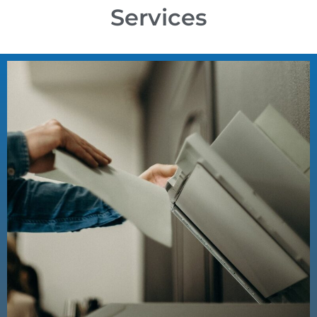
Services