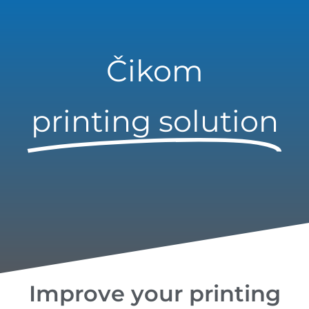
Čikom
printing solution
Improve your printing