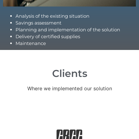
Analysis of the existing situation
Savings assessment
Planning and implementation of the solution
Delivery of certified supplies
Maintenance
Clients
Where we implemented our solution