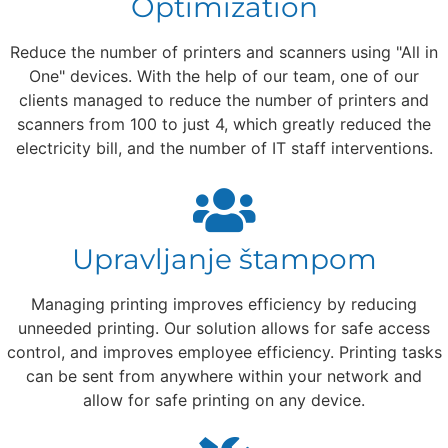
Optimization
Reduce the number of printers and scanners using "All in
One" devices. With the help of our team, one of our
clients managed to reduce the number of printers and
scanners from 100 to just 4, which greatly reduced the
electricity bill, and the number of IT staff interventions.
Upravljanje štampom
Managing printing improves efficiency by reducing
unneeded printing. Our solution allows for safe access
control, and improves employee efficiency. Printing tasks
can be sent from anywhere within your network and
allow for safe printing on any device.