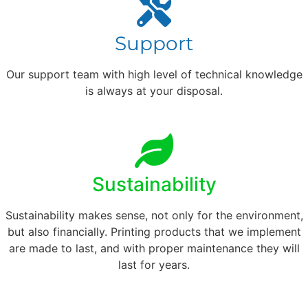
Support
Our support team with high level of technical knowledge
is always at your disposal.
Sustainability
Sustainability makes sense, not only for the environment,
but also financially. Printing products that we implement
are made to last, and with proper maintenance they will
last for years.